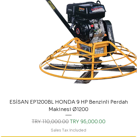
ESİSAN EP1200BL HONDA 9 HP Benzinli Perdah
Makinesi Ø1200
Regular Price
Sale Price
TRY 110,000.00
TRY 95,000.00
Sales Tax Included