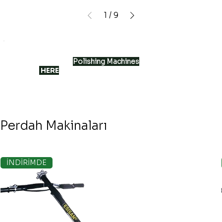
1
/
9
The most suitable
Polishing Machines
for smooth
surfaces
HERE
Perdah Makinaları
İNDİRİMDE