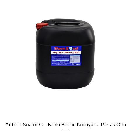
Antico Sealer C - Baskı Beton Koruyucu Parlak Cila