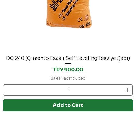
DC 240 (Çimento Esaslı Self Leveling Tesviye Şapı)
Price
TRY 900.00
Sales Tax Included
Add to Cart