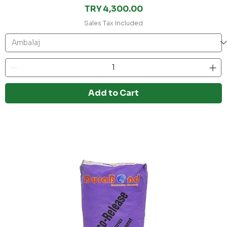
Price
TRY 4,300.00
Sales Tax Included
Add to Cart