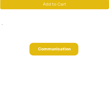
Add to Cart
Communication