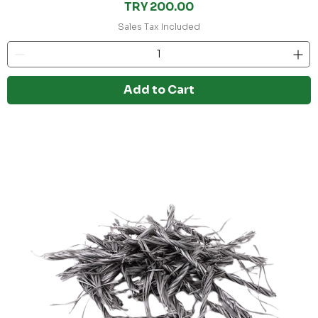
Price
TRY 200.00
Sales Tax Included
Add to Cart