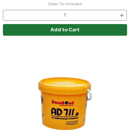
Sales Tax Included
Add to Cart