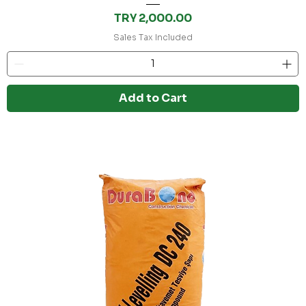
Price
TRY 2,000.00
Sales Tax Included
Add to Cart