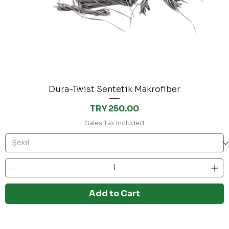
Dura-Twist Sentetik Makrofiber
Price
TRY 250.00
Sales Tax Included
Add to Cart