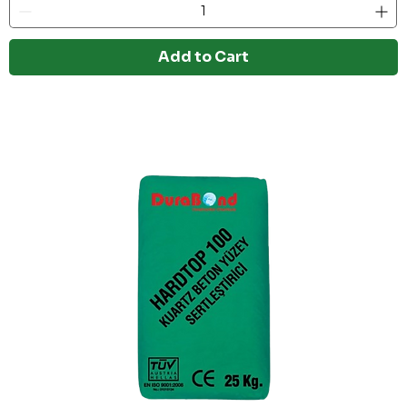
Add to Cart