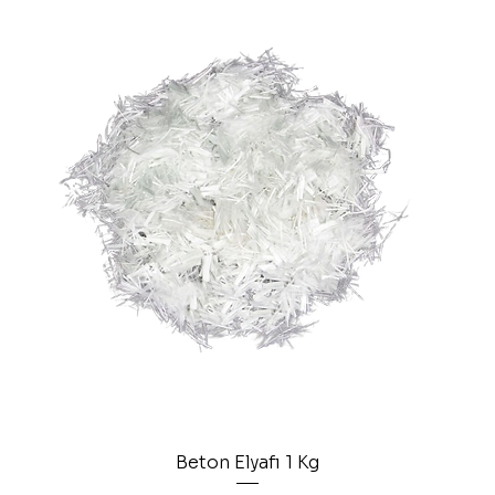
Beton Elyafı 1 Kg