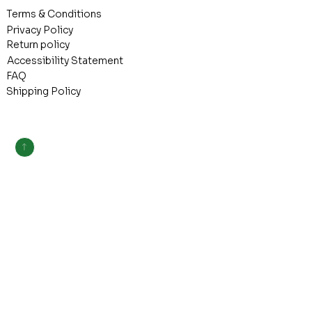
Terms & Conditions
Privacy Policy
Return policy
Accessibility Statement
FAQ
Shipping Policy