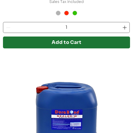
Sales Tax Included
Add to Cart