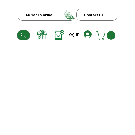
Ak Yapı Makina
Contact us
Log In