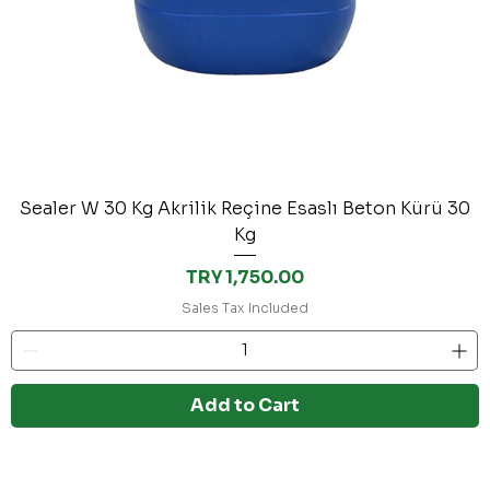
Sealer W 30 Kg Akrilik Reçine Esaslı Beton Kürü 30
Kg
Price
TRY 1,750.00
Sales Tax Included
Add to Cart