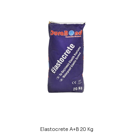
Elastocrete A+B 20 Kg