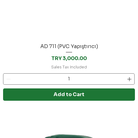
AD 711 (PVC Yapıştırıcı)
Price
TRY 3,000.00
Sales Tax Included
Add to Cart