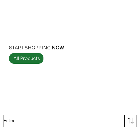
START SHOPPING
NOW
All Products
Filter