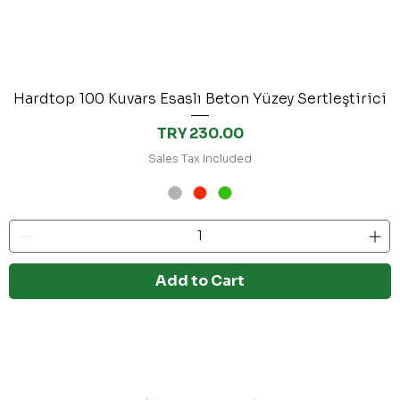
Hardtop 100 Kuvars Esaslı Beton Yüzey Sertleştirici
Price
TRY 230.00
Sales Tax Included
Add to Cart