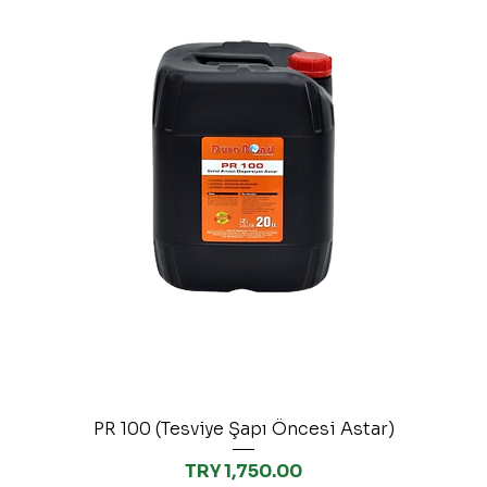
PR 100 (Tesviye Şapı Öncesi Astar)
Price
TRY 1,750.00