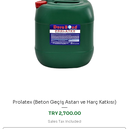
Prolatex (Beton Geçiş Astarı ve Harç Katkısı)
Price
TRY 2,700.00
Sales Tax Included