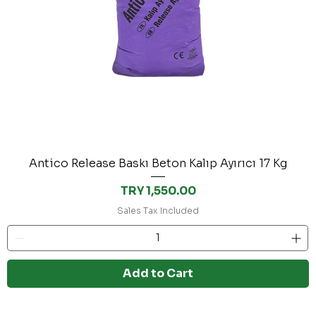
Antico Release Baskı Beton Kalıp Ayırıcı 17 Kg
Price
TRY 1,550.00
Sales Tax Included
Add to Cart