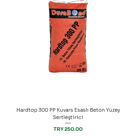
Hardtop 300 PP Kuvars Esaslı Beton Yüzey
Sertleştirici
Price
TRY 250.00