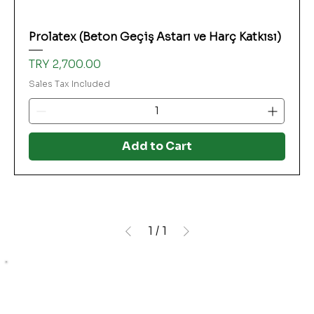
Prolatex (Beton Geçiş Astarı ve Harç Katkısı)
Price
TRY 2,700.00
Sales Tax Included
Add to Cart
1
/
1