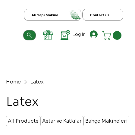
Ak Yapı Makina
Contact us
Log In
Home
Latex
Latex
All Products
Astar ve Katkılar
Bahçe Makineleri
B