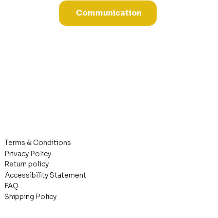
Communication
Terms & Conditions
Privacy Policy
Return policy
Accessibility Statement
FAQ
Shipping Policy