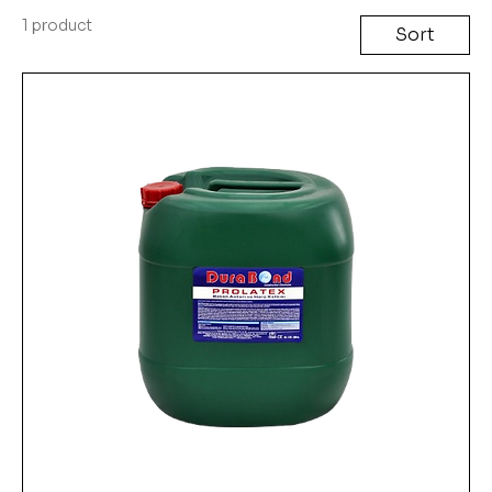
1 product
Sort