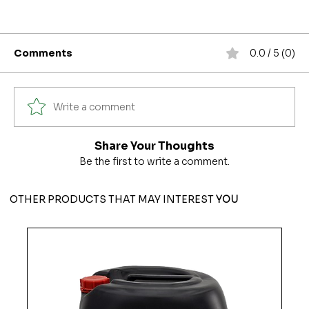
Comments
0.0 / 5 (0)
Write a comment
Share Your Thoughts
Be the first to write a comment.
OTHER PRODUCTS THAT MAY INTEREST
YOU