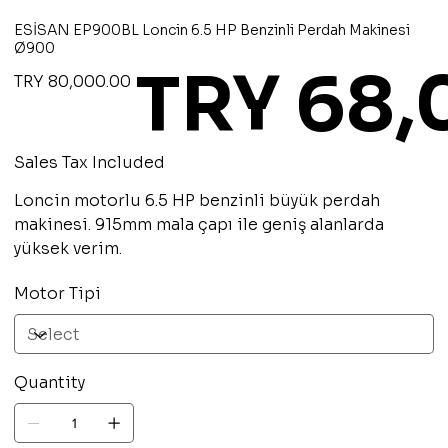
ESİSAN EP900BL Loncin 6.5 HP Benzinli Perdah Makinesi
Ø900
TRY 68
Original
Sale
TRY 80,000.00
price
price
Sales Tax Included
Loncin motorlu 6.5 HP benzinli büyük perdah
makinesi. 915mm mala çapı ile geniş alanlarda
yüksek verim.
Motor Tipi
Quantity