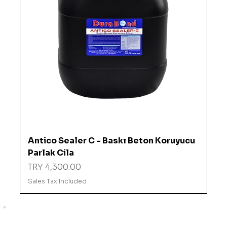
Antico Sealer C - Baskı Beton Koruyucu
Parlak Cila
Price
TRY 4,300.00
Sales Tax Included
%10 İNDİRİMDE