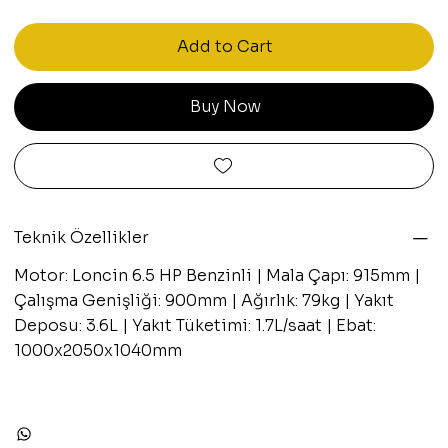
Add to Cart
Buy Now
Teknik Özellikler
Motor: Loncin 6.5 HP Benzinli | Mala Çapı: 915mm |
Çalışma Genişliği: 900mm | Ağırlık: 79kg | Yakıt
Deposu: 3.6L | Yakıt Tüketimi: 1.7L/saat | Ebat:
1000x2050x1040mm