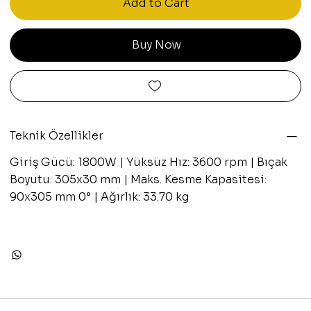
Add to Cart
Buy Now
Teknik Özellikler
Giriş Gücü: 1800W | Yüksüz Hız: 3600 rpm | Bıçak
Boyutu: 305x30 mm | Maks. Kesme Kapasitesi:
90x305 mm 0° | Ağırlık: 33.70 kg