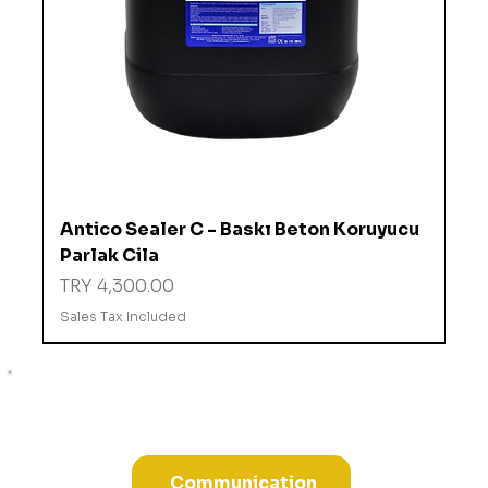
Antico Sealer C - Baskı Beton Koruyucu
Parlak Cila
Price
TRY 4,300.00
Sales Tax Included
%10 İNDİRİMDE
Communication