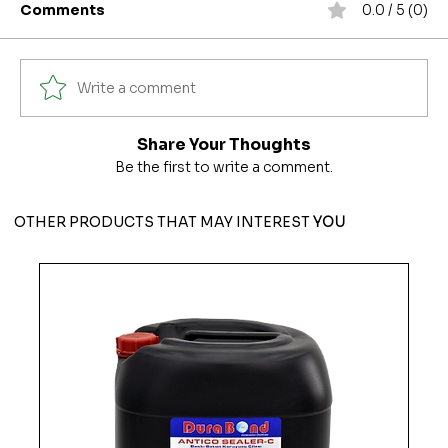
Comments
0.0 / 5 (0)
Write a comment
Share Your Thoughts
Be the first to write a comment.
OTHER PRODUCTS THAT MAY INTEREST
YOU