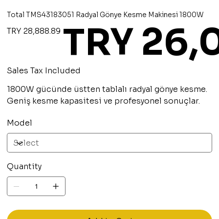
Total TMS43183051 Radyal Gönye Kesme Makinesi 1800W
TRY 26,
Original
Sale
TRY 28,888.89
price
price
Sales Tax Included
1800W gücünde üstten tablalı radyal gönye kesme.
Geniş kesme kapasitesi ve profesyonel sonuçlar.
Model
Quantity