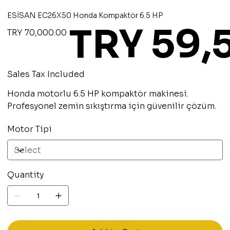
ESİSAN EC26X50 Honda Kompaktör 6.5 HP
TRY 59,
Original
Sale
TRY 70,000.00
price
price
Sales Tax Included
Honda motorlu 6.5 HP kompaktör makinesi.
Profesyonel zemin sıkıştırma için güvenilir çözüm.
Motor Tipi
Quantity