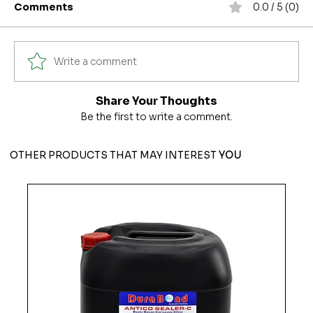
Comments
0.0 / 5 (0)
Write a comment
Share Your Thoughts
Be the first to write a comment.
OTHER PRODUCTS THAT MAY INTEREST
YOU