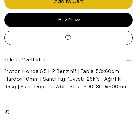
Add to Cart
Buy Now
Teknik Özellikler
Motor: Honda 6.5 HP Benzinli | Tabla: 50x60cm
Hardox 10mm | Santrifüj Kuvveti: 26kN | Ağırlık:
95kg | Yakıt Deposu: 3.6L | Ebat: 500x800x600mm