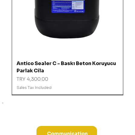
Antico Sealer C - Baskı Beton Koruyucu
Parlak Cila
Price
TRY 4,300.00
Sales Tax Included
%10 İNDİRİMDE
Communication