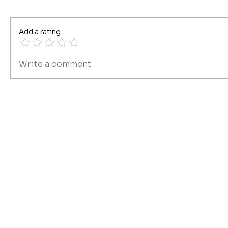
Add a rating
Write a comment