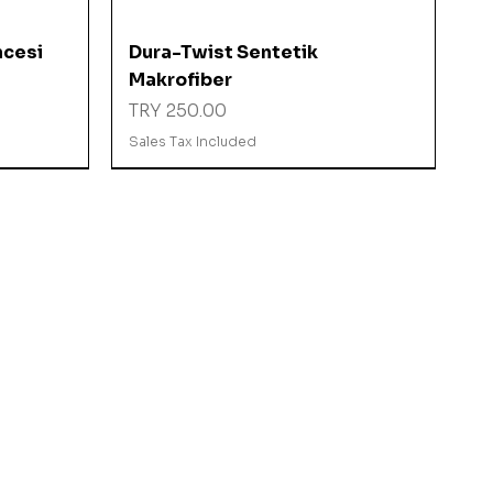
Quick View
ncesi
Dura-Twist Sentetik
Makrofiber
Price
TRY 250.00
Sales Tax Included