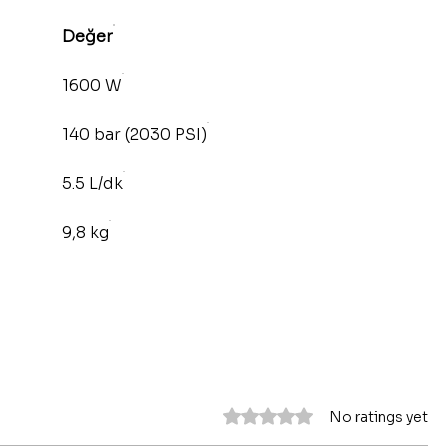
Değer
1600 W
140 bar (2030 PSI)
5.5 L/dk
9,8 kg
Rated 0 out of 5 stars.
No ratings yet