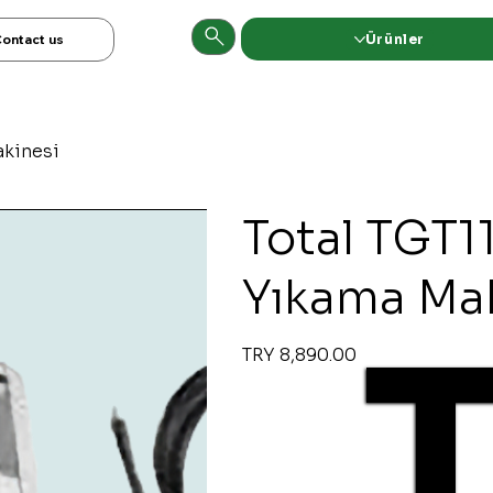
Ürünler
ontact us
akinesi
Total TGT1
Yıkama Ma
Original
Sale
TRY 8,890.00
price
price