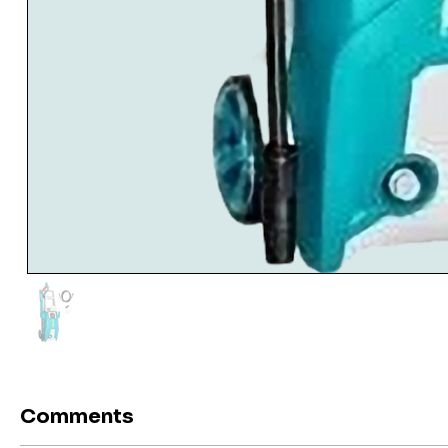
Comments