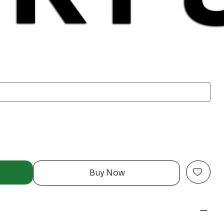
Buy Now