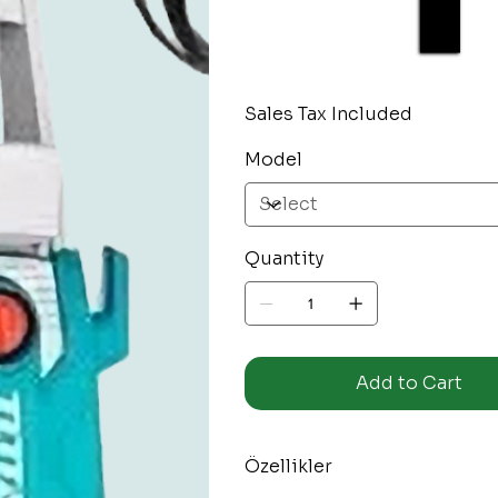
Sales Tax Included
Model
Quantity
Add to Cart
Özellikler