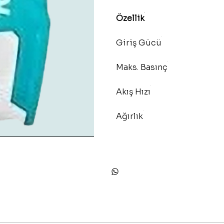
Özellik
Giriş Gücü
Maks. Basınç
Akış Hızı
Ağırlık