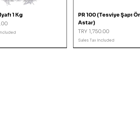
Quick View
Quick View
yafı 1 Kg
PR 100 (Tesviye Şapı Ö
Astar)
.00
Price
TRY 1,750.00
Included
Sales Tax Included