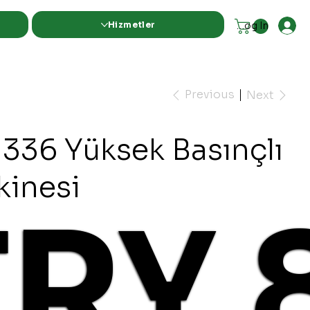
Hizmetler
Log In
Previous
Next
1336 Yüksek Basınçlı
kinesi
TRY 