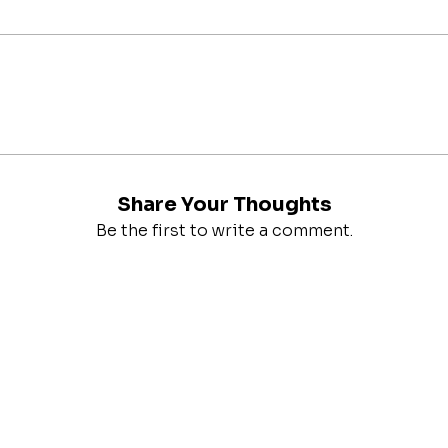
Share Your Thoughts
Be the first to write a comment.