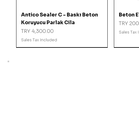
Quick View
Antico Sealer C - Baskı Beton
Beton El
Koruyucu Parlak Cila
Price
TRY 200
Price
TRY 4,300.00
Sales Tax 
Sales Tax Included
%10 İNDİRİMDE