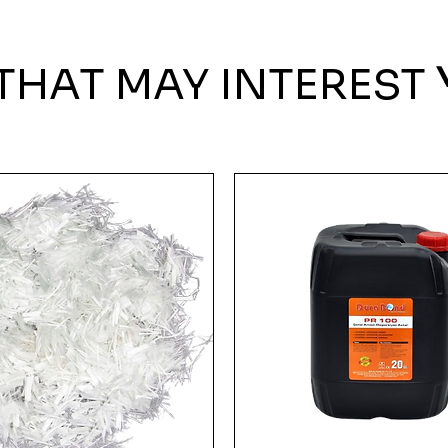
THAT MAY INTEREST