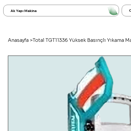
C
Ak Yapı Makina
Anasayfa
>
Total TGT11336 Yüksek Basınçlı Yıkama M