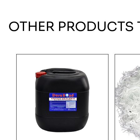
OTHER PRODUCTS 