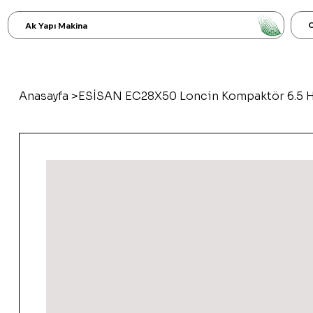
C
Ak Yapı Makina
Anasayfa
>
ESİSAN EC28X50 Loncin Kompaktör 6.5 