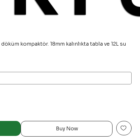
 döküm kompaktör. 18mm kalınlıkta tabla ve 12L su
Buy Now