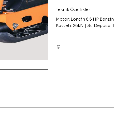
Teknik Özellikler
Motor: Loncin 6.5 HP Benzin
Kuvveti: 26kN | Su Deposu: 