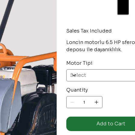
Sales Tax Included
Loncin motorlu 6.5 HP sfero
deposu ile dayanıklılık.
Motor Tipi
Quantity
Add to Cart