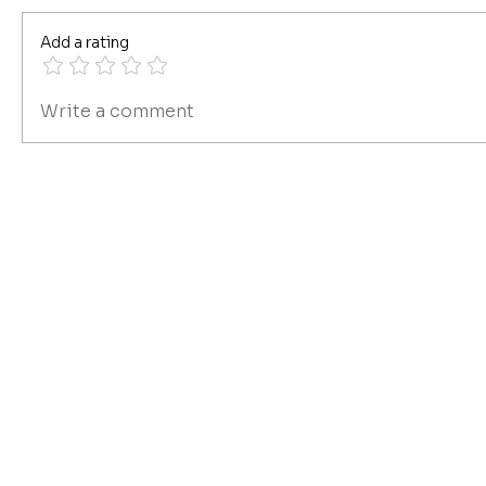
Add a rating
Write a comment