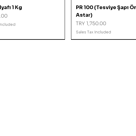
Quick View
Quick View
yafı 1 Kg
PR 100 (Tesviye Şapı Ö
Astar)
.00
Price
TRY 1,750.00
Included
Sales Tax Included