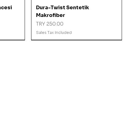
Quick View
ncesi
Dura-Twist Sentetik
Makrofiber
Price
TRY 250.00
Sales Tax Included