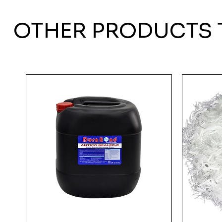
OTHER PRODUCTS 