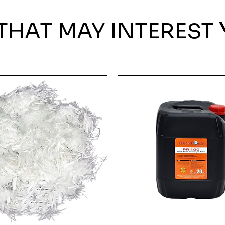
THAT MAY INTEREST