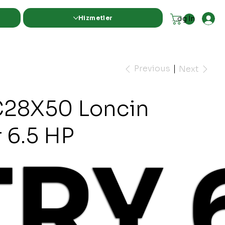
Hizmetler
Log In
Previous
Next
28X50 Loncin
 6.5 HP
TRY 