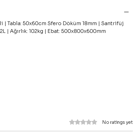
li | Tabla: 50x60cm Sfero Döküm 18mm | Santrifüj
12L | Ağırlık: 102kg | Ebat: 500x800x600mm
Rated 0 out of 5 stars.
No ratings yet