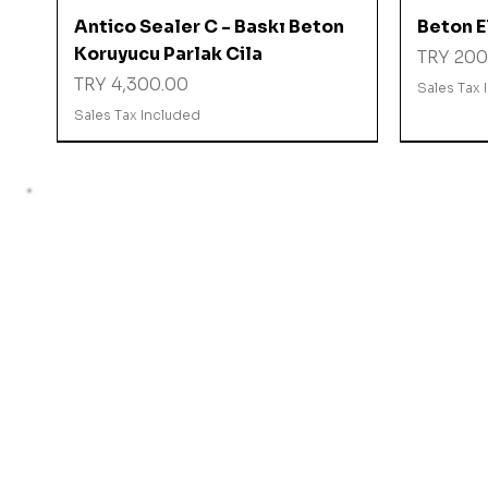
Quick View
Antico Sealer C - Baskı Beton
Beton El
Koruyucu Parlak Cila
Price
TRY 200
Price
TRY 4,300.00
Sales Tax 
Sales Tax Included
%10 İNDİRİMDE