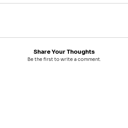
Share Your Thoughts
Be the first to write a comment.