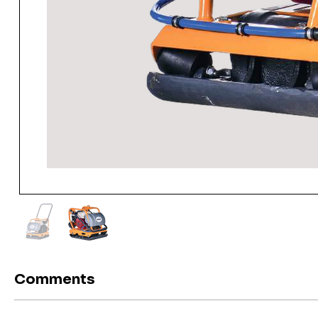
Comments