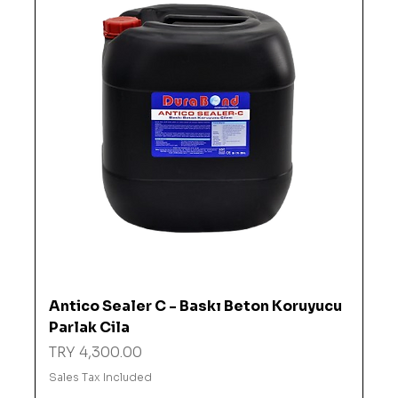
Antico Sealer C - Baskı Beton Koruyucu
Parlak Cila
Price
TRY 4,300.00
Sales Tax Included