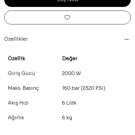
Özellikler
Özellik
Değer
Giriş Gücü
2000 W
Maks. Basınç
160 bar (2320 PSI)
Akış Hızı
6 L/dk
Ağırlık
6 kg