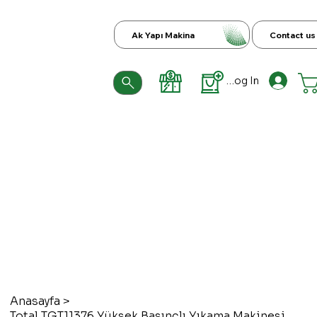
Ak Yapı Makina
Contact us
Log In
Anasayfa
>
Total TGT11376 Yüksek Basınçlı Yıkama Makinesi