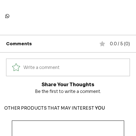
Comments
0.0 / 5 (0)
Write a comment
Share Your Thoughts
Be the first to write a comment.
OTHER PRODUCTS THAT MAY INTEREST
YOU