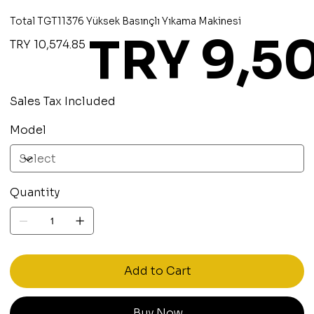
Total TGT11376 Yüksek Basınçlı Yıkama Makinesi
TRY 9,5
Original
Sale
TRY 10,574.85
price
price
Sales Tax Included
Model
Quantity
Add to Cart
Buy Now