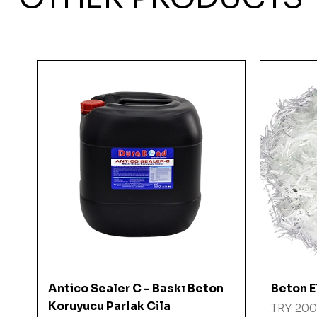
Quick View
Antico Sealer C - Baskı Beton
Beton El
Koruyucu Parlak Cila
Price
TRY 200