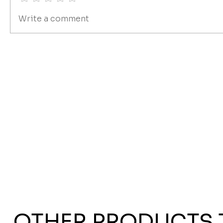
Write a comment
OTHER PRODUCTS 