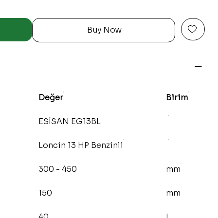
Buy Now
Değer
Birim
ESİSAN EG13BL
Loncin 13 HP Benzinli
300 - 450
mm
150
mm
40
L