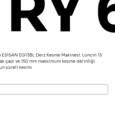
TRY 
n ESİSAN EG13BL Derz Kesme Makinesi. Loncin 13
ak çapı ve 150 mm maksimum kesme derinliği
un süreli kesim.