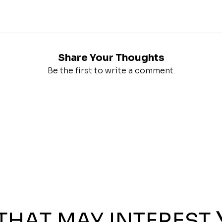
Share Your Thoughts
Be the first to write a comment.
THAT MAY INTEREST