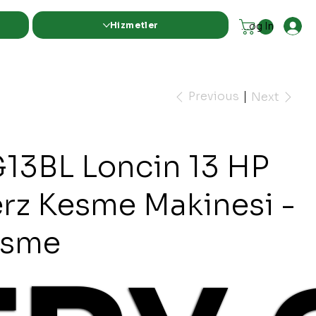
Hizmetler
Log In
Previous
Next
13BL Loncin 13 HP
erz Kesme Makinesi -
esme