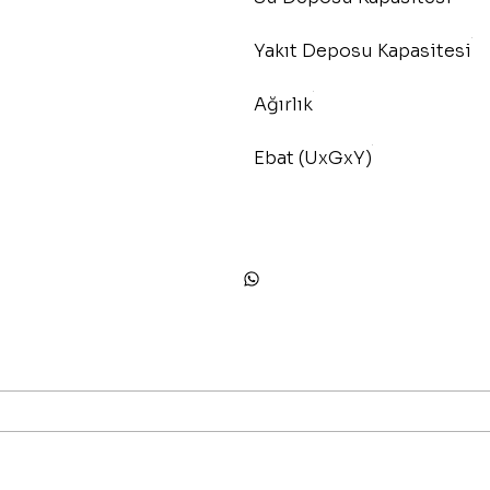
Yakıt Deposu Kapasitesi
Ağırlık
Ebat (UxGxY)