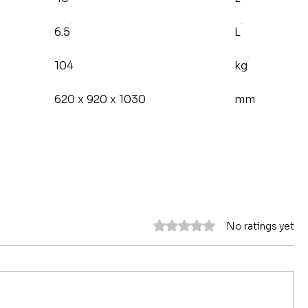
6.5
L
104
kg
620 x 920 x 1030
mm
Rated 0 out of 5 stars.
No ratings yet