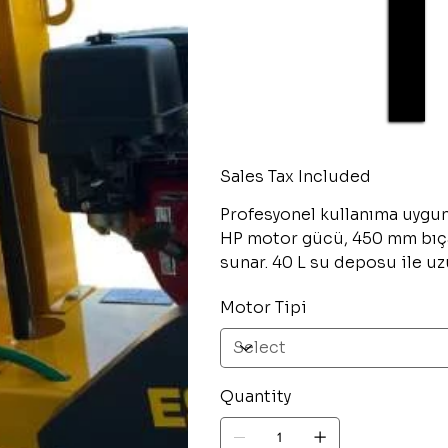
Sales Tax Included
Profesyonel kullanıma uygu
HP motor gücü, 450 mm bıç
sunar. 40 L su deposu ile uz
Motor Tipi
Quantity