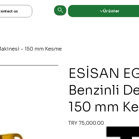
Ürünler
ontact us
Makinesi - 150 mm Kesme
ESİSAN EG
Benzinli D
150 mm K
Original
Sale
TRY 75,000.00
price
price