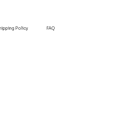
Sales Tax Included
hipping Policy
FAQ