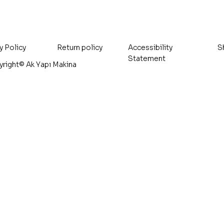
Included
Included
Sales Tax Included
Sales Tax Included
y Policy
Accessibility
S
Return policy
Statement
right© Ak Yapı Makina
Addr