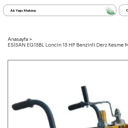
C
Ak Yapı Makina
Anasayfa
>
ESİSAN EG13BL Loncin 13 HP Benzinli Derz Kesme 