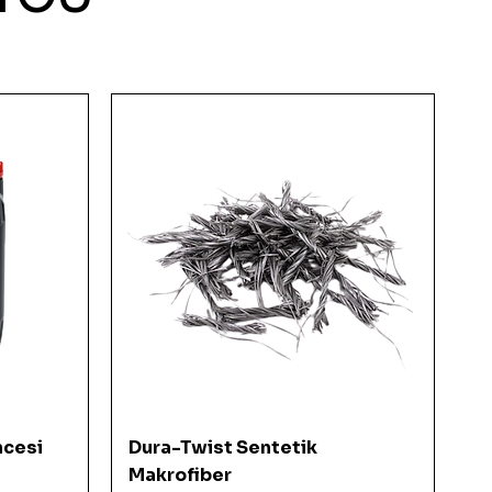
Quick View
ncesi
Dura-Twist Sentetik
Makrofiber