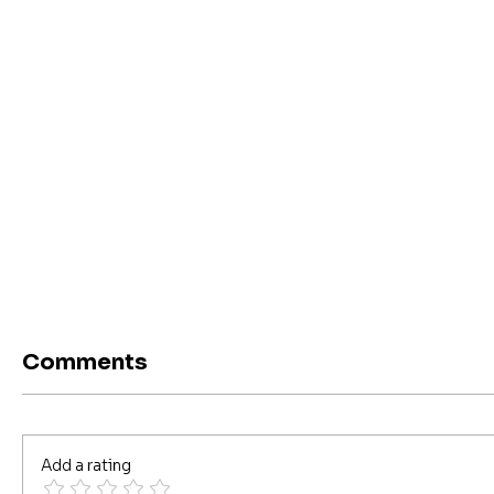
Comments
Add a rating