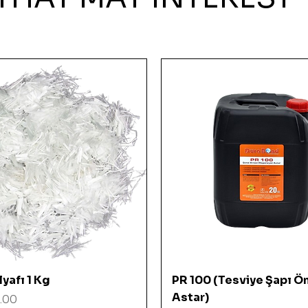
Quick View
Quick View
yafı 1 Kg
PR 100 (Tesviye Şapı Ö
Astar)
.00