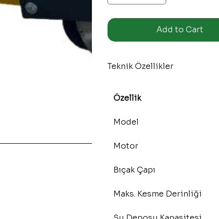
Add to Cart
Teknik Özellikler
Özellik
Model
Motor
Bıçak Çapı
Maks. Kesme Derinliği
Su Deposu Kapasitesi